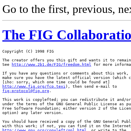
Go to the first, previous, ne
The FIG Collaboratio
Copyright (C) 1998 FIG 
The creator offers you this gift and wants it to remain
See 
http://www.2b1.de/FIG/freedom.html
 for more informa
If you have any questions or comments about this work, 
make sure you have the latest official version (which c
http://www.fig.org/fcp.texi
fig-protocol@fig.org
.

This work is copylefted; you can redistribute it and/or
under the terms of the GNU General Public License as pu
Free Software Foundation; either version 2 of the Licen
option) any later version.

You should have received a copy of the GNU General Publ
http://www.gnu.org/copyleft/gpl.html
, or write to the
