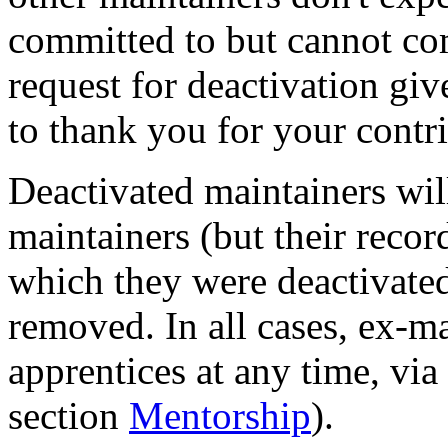
committed to but cannot com
request for deactivation gi
to thank you for your contr
Deactivated maintainers will
maintainers (but their recor
which they were deactivated
removed. In all cases, ex-
apprentices at any time, via
section
Mentorship
).