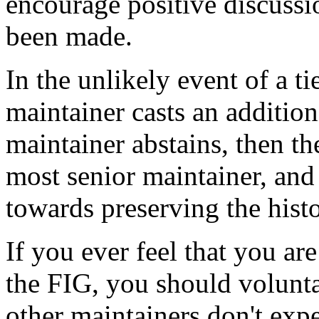
encourage positive discussio
been made.
In the unlikely event of a ti
maintainer casts an addition
maintainer abstains, then th
most senior maintainer, and 
towards preserving the hist
If you ever feel that you are
the FIG, you should voluntar
other maintainers don't expe