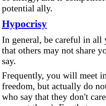
potential ally.
Hypocrisy
In general, be careful in al
that others may not share yo
say.
Frequently, you will meet i
freedom, but actually do no
who say that they don't car