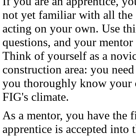
If you are an apprentice, y
not yet familiar with all the
acting on your own. Use thi
questions, and your mentor 
Think of yourself as a novi
construction area: you need
you thoroughly know your o
FIG's climate.
As a mentor, you have the f
apprentice is accepted into 