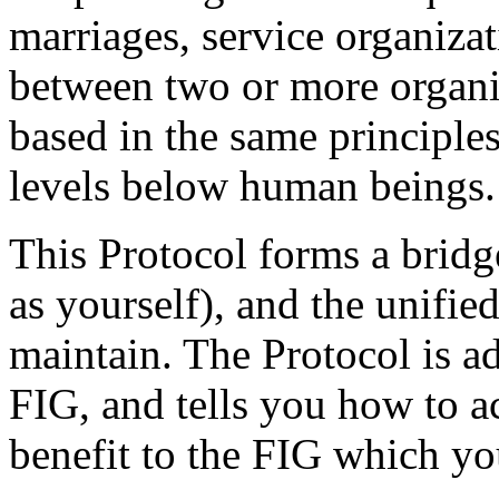
marriages, service organizat
between two or more organiz
based in the same principle
levels below human beings.
This Protocol forms a brid
as yourself), and the unifie
maintain. The Protocol is a
FIG, and tells you how to a
benefit to the FIG which yo