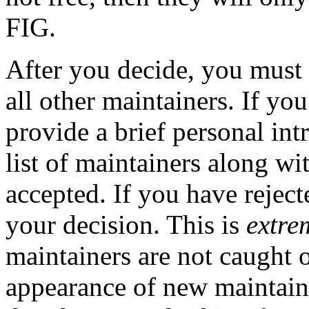
FIG.
After you decide, you must
all other maintainers. If yo
provide a brief personal int
list of maintainers along w
accepted. If you have reject
your decision. This is
extre
maintainers are not caught 
appearance of new maintaine