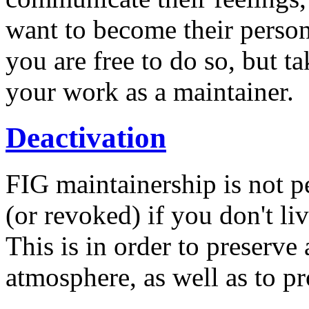
want to become their person
you are free to do so, but t
your work as a maintainer.
Deactivation
FIG maintainership is not p
(or revoked) if you don't liv
This is in order to preserve
atmosphere, as well as to pr