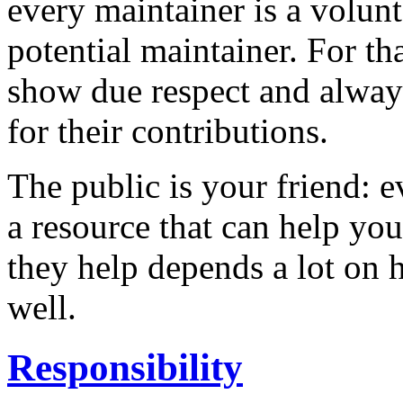
every maintainer is a volunt
potential maintainer. For th
show due respect and alway
for their contributions.
The public is your friend: 
a resource that can help yo
they help depends a lot on 
well.
Responsibility