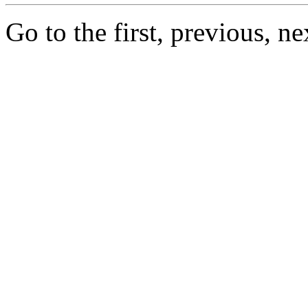
Go to the first, previous, ne