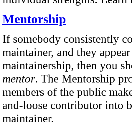
Mentorship
If somebody consistently co
maintainer, and they appear
maintainership, then you s
mentor
. The Mentorship pro
members of the public make 
and-loose contributor into 
maintainer.