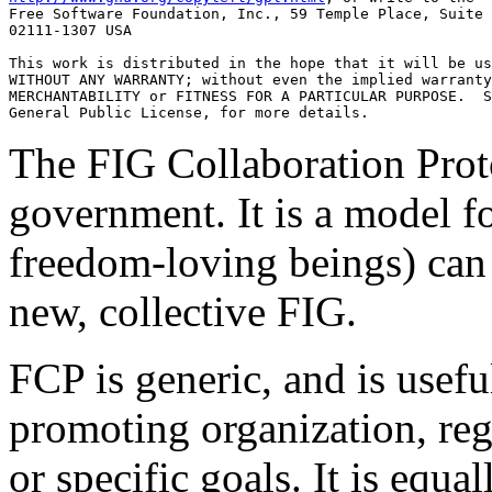
Free Software Foundation, Inc., 59 Temple Place, Suite 
02111-1307 USA

This work is distributed in the hope that it will be us
WITHOUT ANY WARRANTY; without even the implied warranty
MERCHANTABILITY or FITNESS FOR A PARTICULAR PURPOSE.  S
The FIG Collaboration Prot
government. It is a model f
freedom-loving beings) can 
new, collective FIG.
FCP is generic, and is usef
promoting organization, rega
or specific goals. It is equa