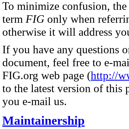
To minimize confusion, the 
term
FIG
only when referrin
otherwise it will address yo
If you have any questions o
document, feel free to e-mai
FIG.org web page (
http://
to the latest version of this
you e-mail us.
Maintainership