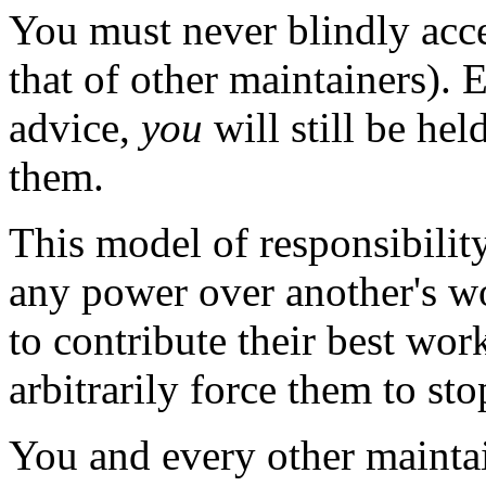
You must never blindly acc
that of other maintainers).
advice,
you
will still be hel
them.
This model of responsibilit
any power over another's w
to contribute their best wor
arbitrarily force them to sto
You and every other maintai