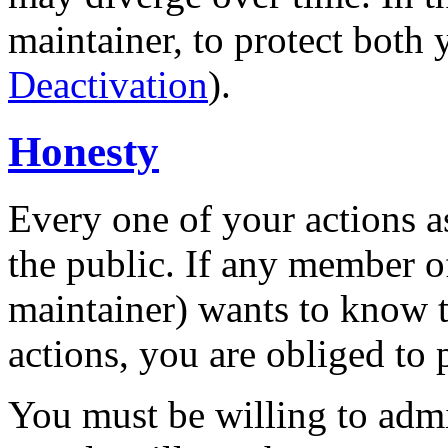
maintainer, to protect both 
Deactivation
).
Honesty
Every one of your actions a
the public. If any member o
maintainer) wants to know t
actions, you are obliged to p
You must be willing to adm