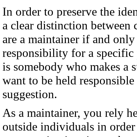
In order to preserve the ide
a clear distinction between
are a maintainer if and only
responsibility for a specifi
is somebody who makes a su
want to be held responsible
suggestion.
As a maintainer, you rely he
outside individuals in orde