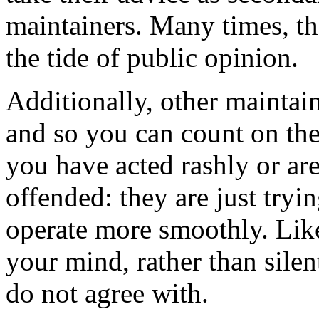
maintainers. Many times, th
the tide of public opinion.
Additionally, other maintai
and so you can count on the
you have acted rashly or ar
offended: they are just try
operate more smoothly. Like
your mind, rather than silen
do not agree with.