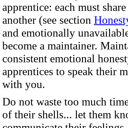
apprentice: each must share
another (see section
Honest
and emotionally unavailable,
become a maintainer. Maint
consistent emotional hones
apprentices to speak their 
with you.
Do not waste too much time 
of their shells... let them k
communicate their feelings, 