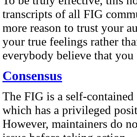
To be truly effective, this 
transcripts of all FIG comm
more reason to trust your au
your true feelings rather th
everybody believe that you 
Consensus
The FIG is a self-contained
which has a privileged posi
However, maintainers do no