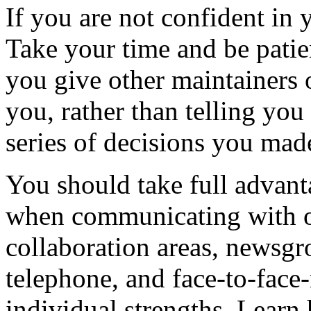
If you are not confident in
Take your time and be patien
you give other maintainers o
you, rather than telling you
series of decisions you mad
You should take full advant
when communicating with ot
collaboration areas, newsgr
telephone, and face-to-face-
individual strengths. Learn