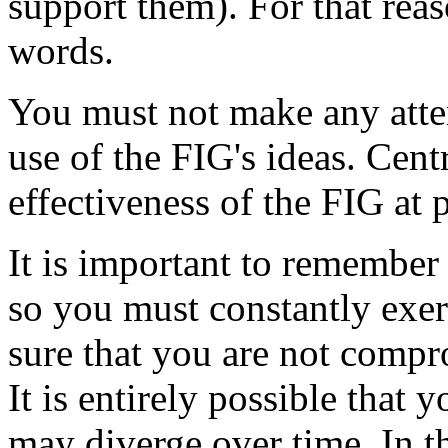
support them). For that rea
words.
You must not make any attem
use of the FIG's ideas. Cent
effectiveness of the FIG at
It is important to remember 
so you must constantly exe
sure that you are not comp
It is entirely possible that 
may diverge over time. In t