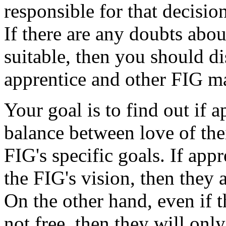
responsible for that decision
If there are any doubts abou
suitable, then you should di
apprentice and other FIG ma
Your goal is to find out if a
balance between love of the
FIG's specific goals. If app
the FIG's vision, then they 
On the other hand, even if t
not free, then they will only