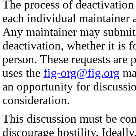
The process of deactivation 
each individual maintainer 
Any maintainer may submit 
deactivation, whether it is 
person. These requests are 
uses the
fig-org@fig.org
mai
an opportunity for discussi
consideration.
This discussion must be con
discourage hostility. Ideally