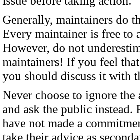
issue before taking action.
Generally, maintainers do th
Every maintainer is free to 
However, do not underestima
maintainers! If you feel that 
you should discuss it with 
Never choose to ignore the 
and ask the public instead
have not made a commitment
take their advice as seconda