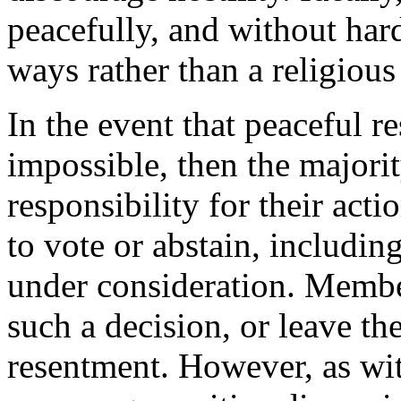
peacefully, and without hard
ways rather than a religious
In the event that peaceful re
impossible, then the majorit
responsibility for their acti
to vote or abstain, includin
under consideration. Membe
such a decision, or leave the
resentment. However, as wit