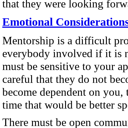
that they were looking forw
Emotional Consideration
Mentorship is a difficult pro
everybody involved if it is
must be sensitive to your app
careful that they do not be
become dependent on you, t
time that would be better s
There must be open commun