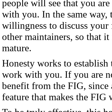
people will see that you are
with you. In the same way, 
willingness to discuss your
other maintainers, so that i
mature.
Honesty works to establish t
work with you. If you are no
benefit from the FIG, since 
feature that makes the FIG 