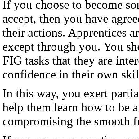
If you choose to become so
accept, then you have agreed
their actions. Apprentices 
except through you. You sh
FIG tasks that they are inter
confidence in their own skil
In this way, you exert parti
help them learn how to be a
compromising the smooth fu