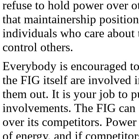
refuse to hold power over o
that maintainership position
individuals who care about
control others.
Everybody is encouraged to
the FIG itself are involved 
them out. It is your job to 
involvements. The FIG can 
over its competitors. Power
of energy, and if competitor