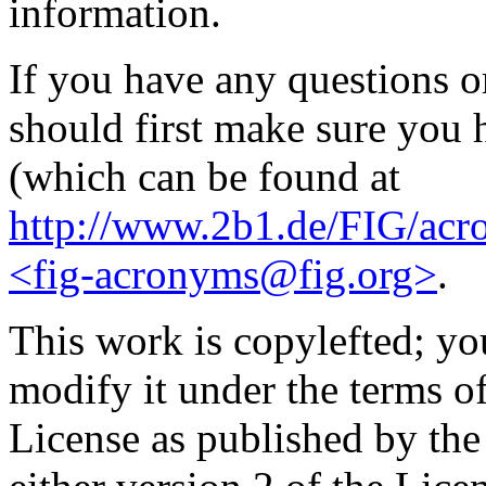
information.
If you have any questions 
should first make sure you h
(which can be found at
http://www.2b1.de/FIG/acr
<fig-acronyms@fig.org>
.
This work is copylefted; you
modify it under the terms 
License as published by th