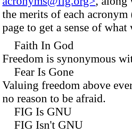
acronyms@fig.org>
, along
the merits of each acronym 
page to get a sense of what
Faith In God
Freedom is synonymous with
Fear Is Gone
Valuing freedom above every
no reason to be afraid.
FIG Is GNU
FIG Isn't GNU