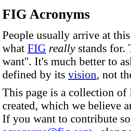
FIG Acronyms
People usually arrive at th
what
FIG
really
stands for.
want''. It's much better to as
defined by its
vision
, not t
This page is a collection o
created, which we believe ar
If you want to contribute s