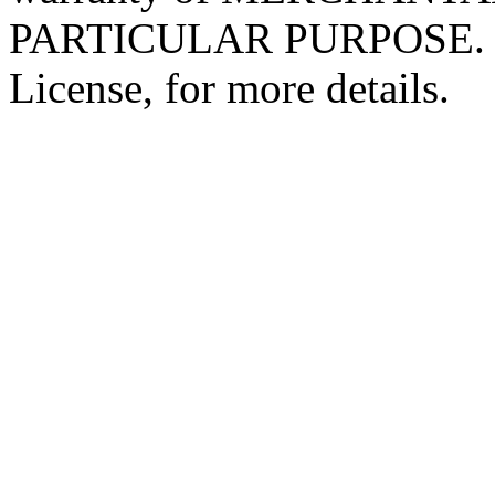
PARTICULAR PURPOSE. Se
License, for more details.