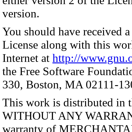
either version 2 of the Licen
version.
You should have received a
License along with this work
Internet at
http://www.gnu.o
the Free Software Foundatio
330, Boston, MA 02111-1
This work is distributed in t
WITHOUT ANY WARRANTY; 
warranty of MERCHANTA