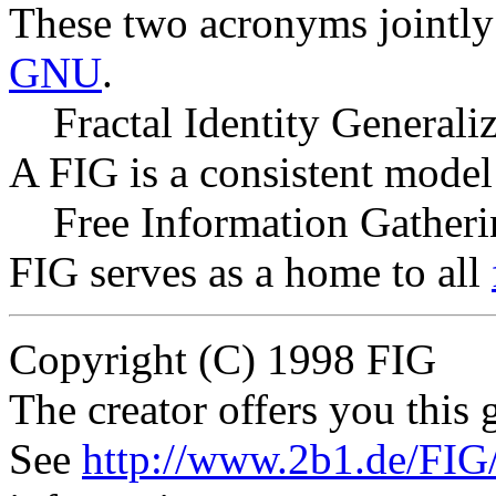
These two acronyms jointly 
GNU
.
Fractal Identity Generali
A FIG is a consistent model 
Free Information Gather
FIG serves as a home to all
Copyright (C) 1998 FIG
The creator offers you this g
See
http://www.2b1.de/FIG