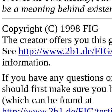
be a meaning behind existe
Copyright (C) 1998 FIG
The creator offers you this g
See
http://www.2b1.de/FIG
information.
If you have any questions 
should first make sure you h
(which can be found at
http://www.2b1.de/FIG/tes