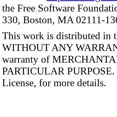
the Free Software Foundatio
330, Boston, MA 02111-1
This work is distributed in t
WITHOUT ANY WARRANTY; 
warranty of MERCHANTA
PARTICULAR PURPOSE. Se
License, for more details.