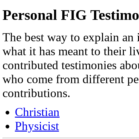
Personal FIG Testimo
The best way to explain an 
what it has meant to their l
contributed testimonies ab
who come from different p
contributions.
Christian
Physicist