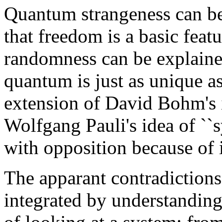
Quantum strangeness can be
that freedom is a basic feat
randomness can be explaine
quantum is just as unique a
extension of David Bohm's i
Wolfgang Pauli's idea of ``
with opposition because of 
The apparant contradiction
integrated by understanding