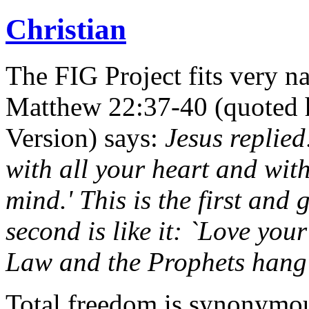
Christian
The FIG Project fits very na
Matthew 22:37-40 (quoted h
Version) says:
Jesus replied
with all your heart and with
mind.' This is the first an
second is like it: `Love your
Law and the Prophets hang
Total freedom is synonymous