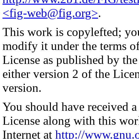
<fig-web@fig.org>
.
This work is copylefted; you
modify it under the terms 
License as published by th
either version 2 of the Licen
version.
You should have received a
License along with this work
Internet at
http://www.gnu.o