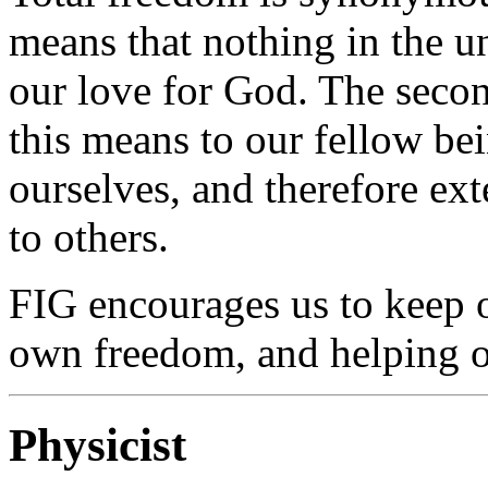
means that nothing in the 
our love for God. The sec
this means to our fellow be
ourselves, and therefore e
to others.
FIG encourages us to keep 
own freedom, and helping ot
Physicist