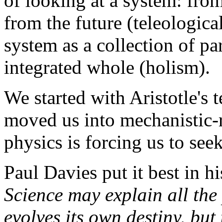
of looking at a system: from
from the future (teleologic
system as a collection of pa
integrated whole (holism).
We started with Aristotle's
moved us into mechanistic-
physics is forcing us to see
Paul Davies put it best in h
Science may explain all the
evolves its own destiny, but 