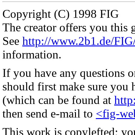
Copyright (C) 1998 FIG
The creator offers you this g
See
http://www.2b1.de/FIG
information.
If you have any questions 
should first make sure you h
(which can be found at
http
then send e-mail to
<fig-we
This work is copylefted; you