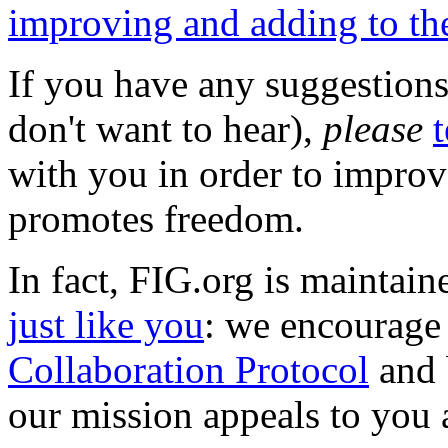
improving and adding to the 
If you have any suggestions
don't want to hear),
please
t
with you in order to improve
promotes freedom.
In fact, FIG.org is maintain
just like you
: we encourage
Collaboration Protocol
and 
our mission appeals to you 