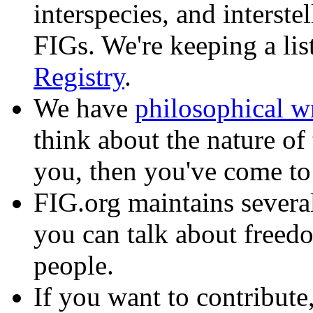
interspecies, and interste
FIGs. We're keeping a lis
Registry
.
We have
philosophical w
think about the nature of 
you, then you've come to 
FIG.org maintains sever
you can talk about freed
people.
If you want to contribute