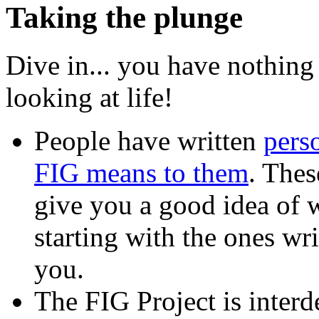
Taking the plunge
Dive in... you have nothing
looking at life!
People have written
pers
FIG means to them
. Thes
give you a good idea of w
starting with the ones wr
you.
The FIG Project is interd