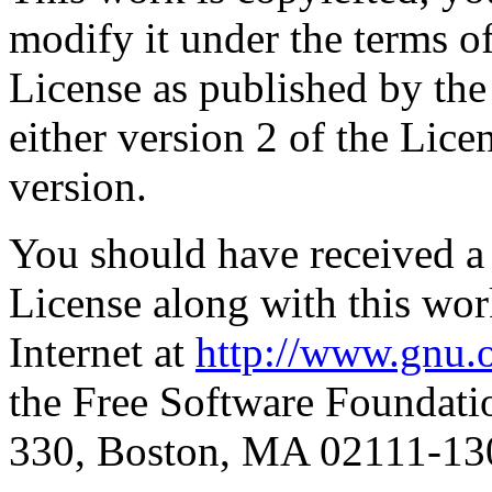
modify it under the terms 
License as published by th
either version 2 of the Licen
version.
You should have received a
License along with this work
Internet at
http://www.gnu.o
the Free Software Foundatio
330, Boston, MA 02111-1