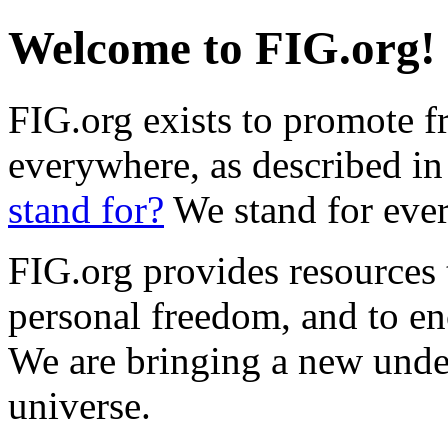
Welcome to FIG.org!
FIG.org exists to promote f
everywhere, as described in
stand for?
We stand for ever
FIG.org provides resources
personal freedom, and to en
We are bringing a new unde
universe.