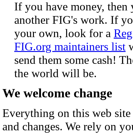
If you have money, then 
another FIG's work. If yo
your own, look for a
Reg
FIG.org maintainers list
w
send them some cash! The
the world will be.
We welcome change
Everything on this web site
and changes. We rely on you