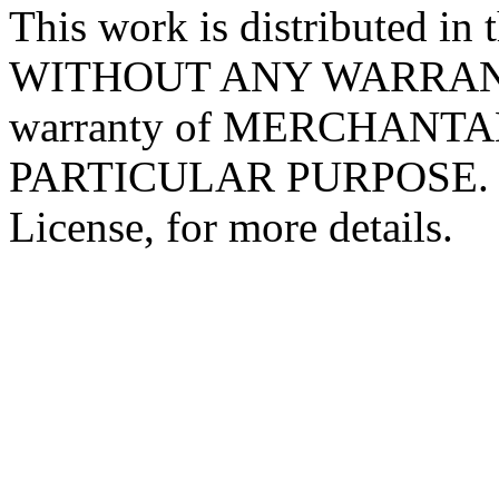
This work is distributed in t
WITHOUT ANY WARRANTY; 
warranty of MERCHANTA
PARTICULAR PURPOSE. Se
License, for more details.